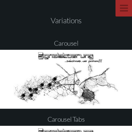
Variations
Carousel
Carousel Tabs